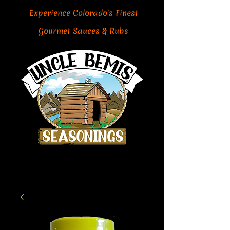
Experience Colorado's Finest
Gourmet Sauces & Rubs