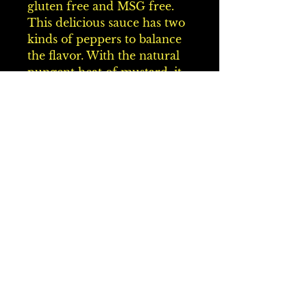
gluten free and MSG free. 
This delicious sauce has two 
kinds of peppers to balance 
the flavor. With the natural 
pungent heat of mustard, it 
has a complete spiciness to 
create the perfect Carolina 
Style BBQ Sauce. Awesome 
on all meats. Serve with 
pulled pork, roast beef, brats, 
chicken, cold cuts, and a 
dipping sauce for fries and 
chicken tenders. It's a perfect 
combination for your 
favorite baked beans, potato 
salad, and deviled eggs. Use 
in place of regular mustard. 
Once you use our mustard, 
you'll never go back to plain 