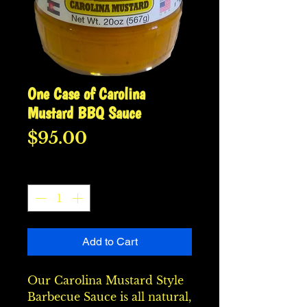
One Case of Carolina
Mustard BBQ Sauce
Price
$95.00
Quantity
*
Add to Cart
Our Carolina Mustard Style 
Barbecue Sauce is all natural, 